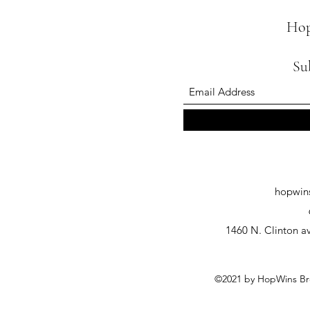
Hop
Su
hopwin
1460 N. Clinton av
©2021 by HopWins Bre