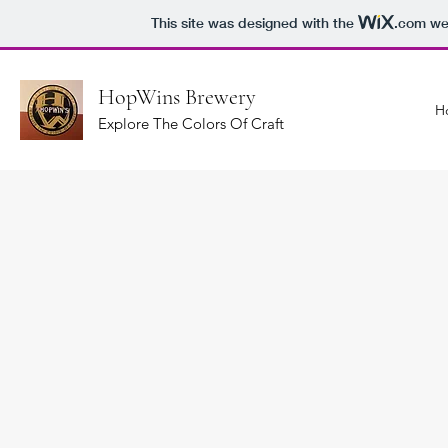
This site was designed with the
.com
web
HopWins Brewery
H
Explore The Colors Of Craft